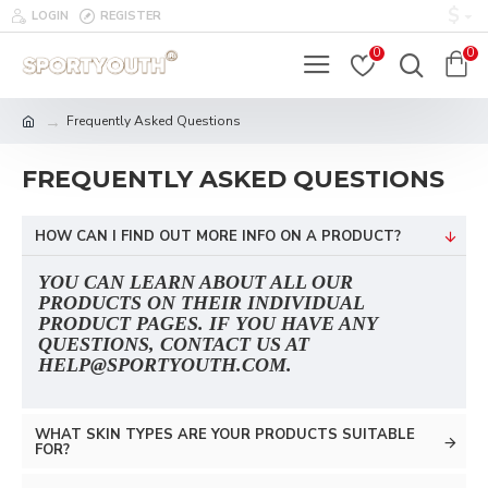
$
LOGIN
REGISTER
0
0
Frequently Asked Questions
FREQUENTLY ASKED QUESTIONS
HOW CAN I FIND OUT MORE INFO ON A PRODUCT?
YOU CAN LEARN ABOUT ALL OUR
PRODUCTS ON THEIR INDIVIDUAL
PRODUCT PAGES. IF YOU HAVE ANY
QUESTIONS, CONTACT US AT
HELP@SPORTYOUTH.COM.
WHAT SKIN TYPES ARE YOUR PRODUCTS SUITABLE
FOR?