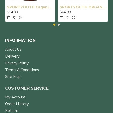
SPORTYOUTH Organic Castor Oil, Made in USA, Glass Bottle with Dropper, Cold Pressed Hexane Free USDA Certified 100% Pure Castor Oil for Hair Growth Brows Eyelashes Skin Body Care - 4 fl oz
SPORTYOUTH ORGANIC CASTOR OIL, MADE IN USA, GLASS BOTTLE, COLD PRESSED HEXANE FREE USDA CERTIFIED 100% PURE CASTOR OIL FOR HAIR GROWTH BROWS EYELASHES FACE SKIN BODY CARE - 16OZ + 32OZ
$14.99
$64.99
INFORMATION
About Us
Delivery
Privacy Policy
Terms & Conditions
Site Map
CUSTOMER SERVICE
My Account
Order History
Returns