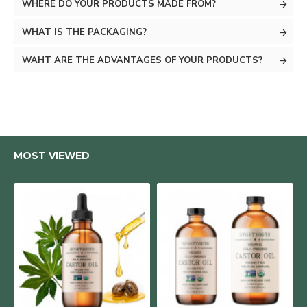
WHERE DO YOUR PRODUCTS MADE FROM?
WHAT IS THE PACKAGING?
WAHT ARE THE ADVANTAGES OF YOUR PRODUCTS?
MOST VIEWED