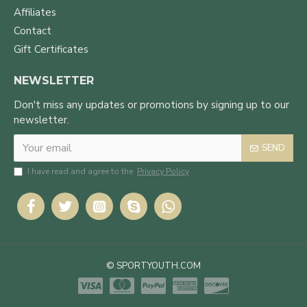
Affiliates
Contact
Gift Certificates
NEWSLETTER
Don't miss any updates or promotions by signing up to our
newsletter.
SEND
I have read and agree to the
Privacy Policy
© SPORTYOUTH.COM