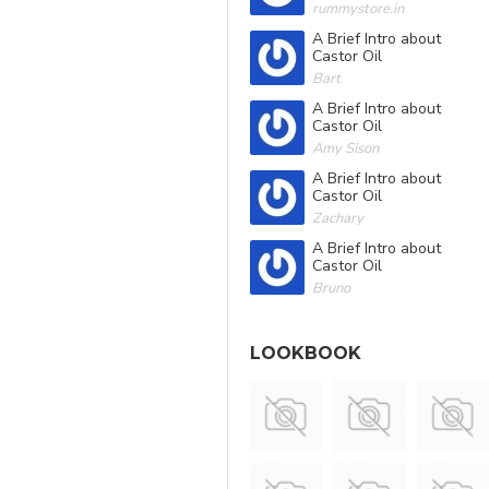
rummystore.in
A Brief Intro about
Castor Oil
Bart
A Brief Intro about
Castor Oil
Amy Sison
A Brief Intro about
Castor Oil
Zachary
A Brief Intro about
Castor Oil
Bruno
LOOKBOOK