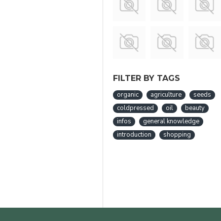
FILTER BY TAGS
organic
agriculture
seeds
coldpressed
oil
beauty
infos
general knowledge
introduction
shopping