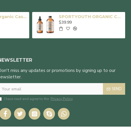
SPORTYOUTH Organic Castor Oil, Made in USA, 16 fl oz Big Glass Bottle, Cold Pressed Hexane Free USDA Certified 100% Pure Castor Oil for Hair Growth Brows Eyelashes Face Skin Body Care
SPORTYOUTH ORGANIC CASTOR OIL, MADE IN USA, GLASS BOTTLE, COLD PRESSED HEXANE FREE USDA CERTIFIED 100% PURE CASTOR OIL FOR HAIR GROWTH BROWS EYELASHES FACE SKIN BODY CARE - 4oz + 16oz
$39.99
NEWSLETTER
Don't miss any updates or promotions by signing up to our
newsletter.
SEND
I have read and agree to the
Privacy Policy