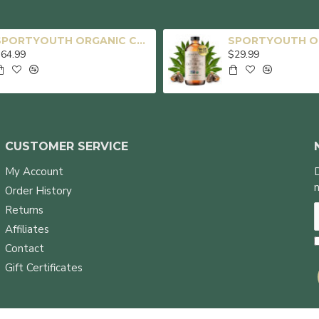
SPORTYOUTH ORGANIC CASTOR OIL, MADE IN USA, GLASS BOTTLE, COLD PRESSED HEXANE FREE USDA CERTIFIED 100% PURE CASTOR OIL FOR HAIR GROWTH BROWS EYELASHES FACE SKIN BODY CARE - 16OZ + 32OZ
64.99
$29.99
CUSTOMER SERVICE
My Account
Order History
Returns
Affiliates
Contact
Gift Certificates