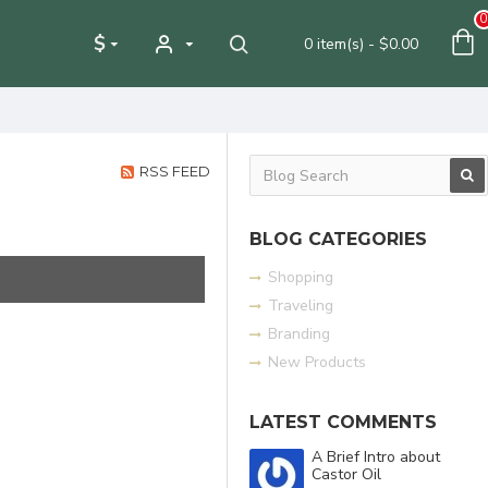
0
$
0 item(s) - $0.00
RSS FEED
BLOG CATEGORIES
Shopping
Traveling
Branding
New Products
LATEST COMMENTS
A Brief Intro about
Castor Oil