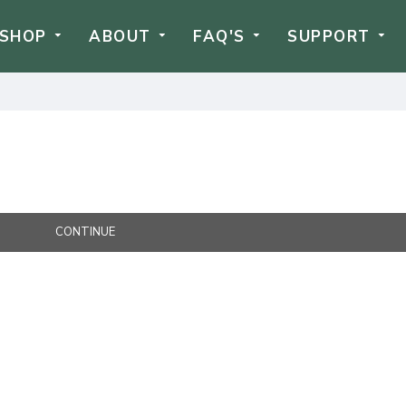
SHOP
ABOUT
FAQ'S
SUPPORT
CONTINUE