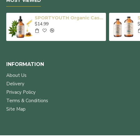
MOST VIEWED
SPORTYOUTH Organic Castor Oil, Made in USA, Glass Bottle with Dropper, Cold Pressed Hexane Free USDA Certified 100% Pure Castor Oil for Hair Growth Brows Eyelashes Skin Body Care - 4 fl oz
$14.99
$
INFORMATION
About Us
Delivery
Privacy Policy
Terms & Conditions
Site Map