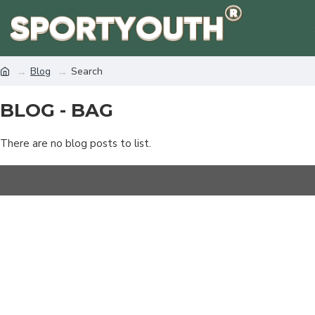
Blog
Search
BLOG - BAG
There are no blog posts to list.