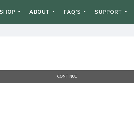
SHOP
ABOUT
FAQ'S
SUPPORT
CONTINUE