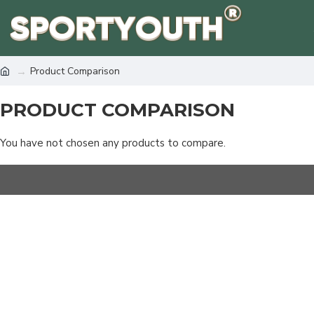
Product Comparison
PRODUCT COMPARISON
You have not chosen any products to compare.