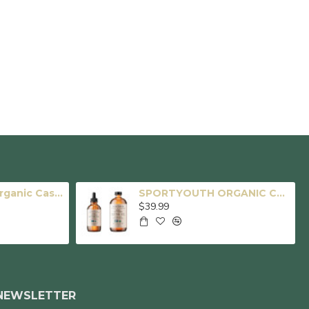
SPORTYOUTH Organic Castor Oil, Made in USA, 16 fl oz Big Glass Bottle, Cold Pressed Hexane Free USDA Certified 100% Pure Castor Oil for Hair Growth Brows Eyelashes Face Skin Body Care
SPORTYOUTH ORGANIC CASTOR OIL, MADE IN USA, GLASS BOTTLE, COLD PRESSED HEXANE FREE USDA CERTIFIED 100% PURE CASTOR OIL FOR HAIR GROWTH BROWS EYELASHES FACE SKIN BODY CARE - 4oz + 16oz
$39.99
NEWSLETTER