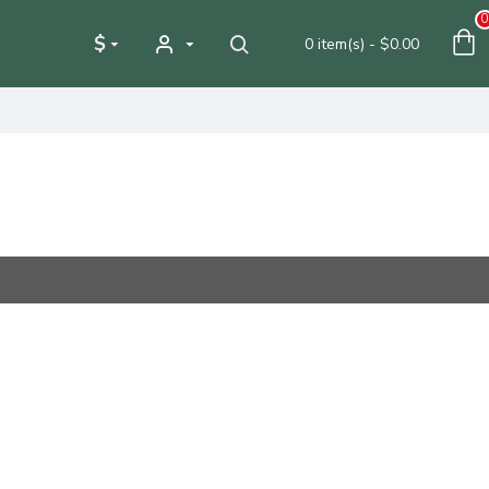
0
$
0 item(s) - $0.00