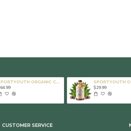
SPORTYOUTH ORGANIC CASTOR OIL, MADE IN USA, GLASS BOTTLE, COLD PRESSED HEXANE FREE USDA CERTIFIED 100% PURE CASTOR OIL FOR HAIR GROWTH BROWS EYELASHES FACE SKIN BODY CARE - 16OZ + 32OZ
64.99
$29.99
CUSTOMER SERVICE