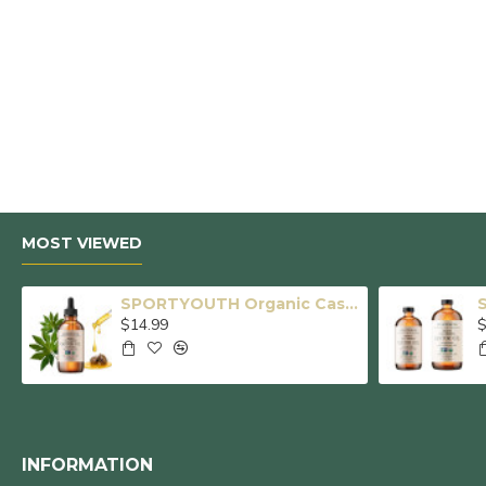
MOST VIEWED
SPORTYOUTH Organic Castor Oil, Made in USA, Glass Bottle with Dropper, Cold Pressed Hexane Free USDA Certified 100% Pure Castor Oil for Hair Growth Brows Eyelashes Skin Body Care - 4 fl oz
$14.99
$
INFORMATION